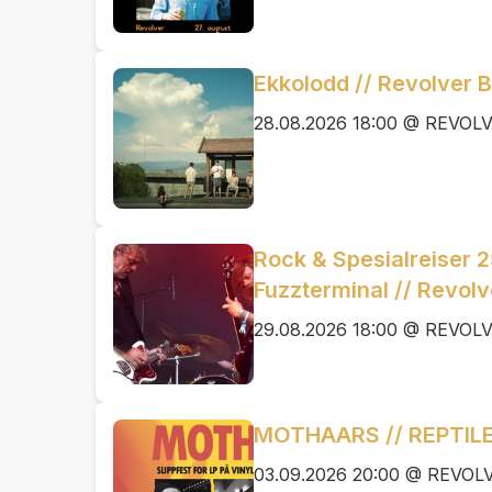
Ekkolodd // Revolver 
28.08.2026 18:00 @ REVOL
Rock & Spesialreiser 
Fuzzterminal // Revolv
29.08.2026 18:00 @ REVOL
MOTHAARS // REPTILE 
03.09.2026 20:00 @ REVOL