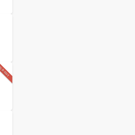
OLD OUT