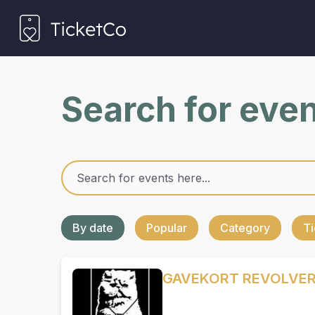
Search for eve
By date
Popular
Category
Ti
GAVEKORT REVOLVE