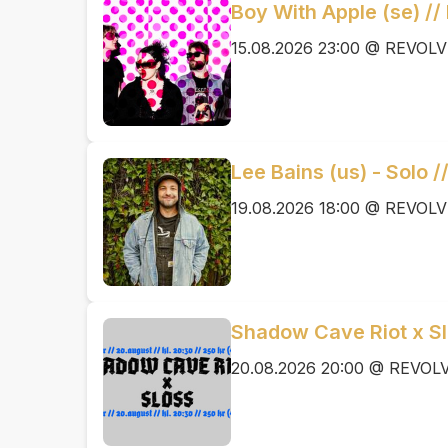
Boy With Apple (se) //
15.08.2026 23:00 @ REVOL
Lee Bains (us) - Solo 
19.08.2026 18:00 @ REVOL
Shadow Cave Riot x Sl
20.08.2026 20:00 @ REVOL