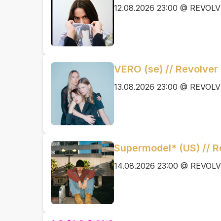
12.08.2026 23:00 @ REVOL
VERO (se) // Revolver
13.08.2026 23:00 @ REVOL
Supermodel* (US) // R
14.08.2026 23:00 @ REVOL