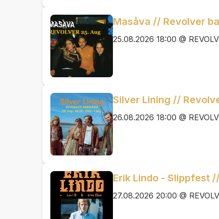
Masåva // Revolver b
25.08.2026 18:00 @ REVOL
Silver Lining // Revol
26.08.2026 18:00 @ REVOL
Erik Lindo - Slippfest /
27.08.2026 20:00 @ REVOL