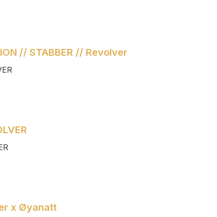
ION // STABBER // Revolver
VER
OLVER
ER
er x Øyanatt