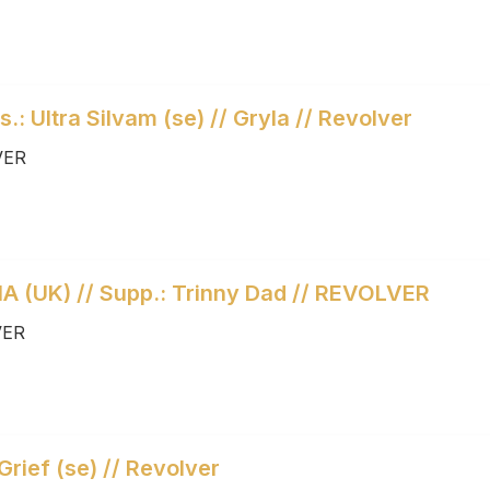
: Ultra Silvam (se) // Gryla // Revolver
VER
(UK) // Supp.: Trinny Dad // REVOLVER
VER
Grief (se) // Revolver