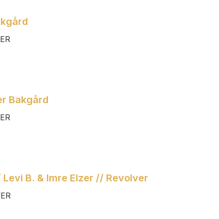
akgård
VER
ver Bakgård
VER
/ Levi B. & Imre Elzer // Revolver
VER