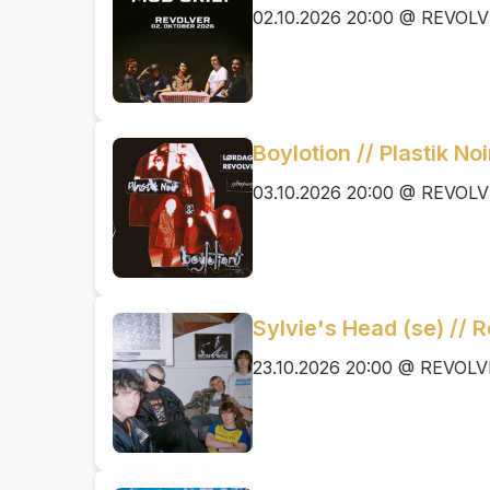
02.10.2026 20:00 @ REVOL
Boylotion // Plastik No
03.10.2026 20:00 @ REVOL
Sylvie's Head (se) // 
23.10.2026 20:00 @ REVOL