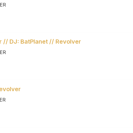
VER
ir // DJ: BatPlanet // Revolver
VER
Revolver
VER