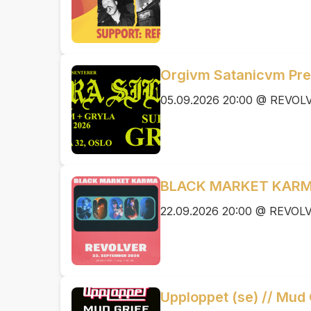
Orgivm Satanicvm Pres.
05.09.2026 20:00 @ REVOL
BLACK MARKET KARMA 
22.09.2026 20:00 @ REVOL
Upploppet (se) // Mud 