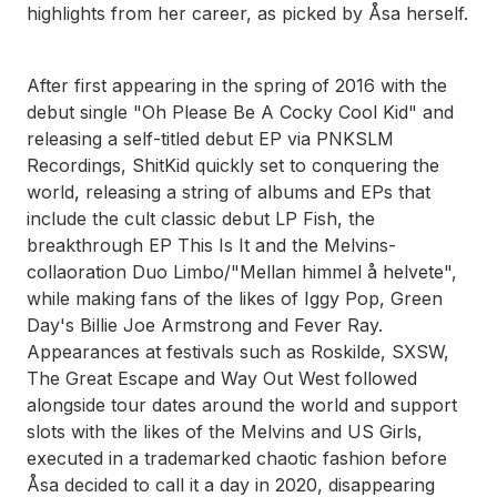
highlights from her career, as picked by Åsa herself.
After first appearing in the spring of 2016 with the
debut single "Oh Please Be A Cocky Cool Kid" and
releasing a self-titled debut EP via PNKSLM
Recordings, ShitKid quickly set to conquering the
world, releasing a string of albums and EPs that
include the cult classic debut LP Fish, the
breakthrough EP This Is It and the Melvins-
collaoration Duo Limbo/"Mellan himmel å helvete",
while making fans of the likes of Iggy Pop, Green
Day's Billie Joe Armstrong and Fever Ray.
Appearances at festivals such as Roskilde, SXSW,
The Great Escape and Way Out West followed
alongside tour dates around the world and support
slots with the likes of the Melvins and US Girls,
executed in a trademarked chaotic fashion before
Åsa decided to call it a day in 2020, disappearing