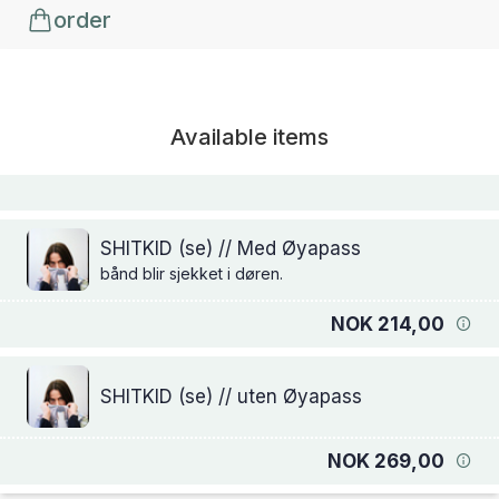
order
Available items
SHITKID (se) // Med Øyapass
bånd blir sjekket i døren.
NOK 214,00
SHITKID (se) // uten Øyapass
NOK 269,00