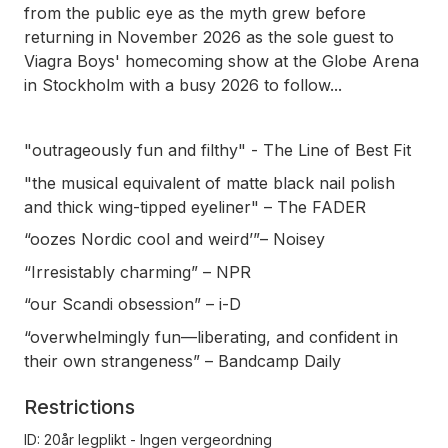
from the public eye as the myth grew before
returning in November 2026 as the sole guest to
Viagra Boys' homecoming show at the Globe Arena
in Stockholm with a busy 2026 to follow...
"outrageously fun and filthy" - The Line of Best Fit
"the musical equivalent of matte black nail polish
and thick wing-tipped eyeliner" – The FADER
“oozes Nordic cool and weird’”– Noisey
“Irresistably charming” – NPR
“our Scandi obsession” – i-D
“overwhelmingly fun—liberating, and confident in
their own strangeness” – Bandcamp Daily
Restrictions
ID: 20år legplikt - Ingen vergeordning