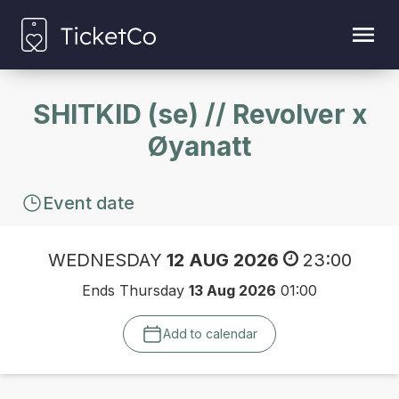
SHITKID (se) // Revolver x
Øyanatt
Event date
WEDNESDAY
12 AUG 2026
23:00
Ends Thursday
13 Aug 2026
01:00
Add to calendar