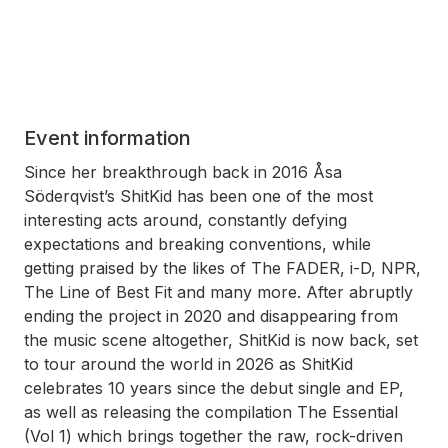
Event information
Since her breakthrough back in 2016 Åsa
Söderqvist’s ShitKid has been one of the most
interesting acts around, constantly defying
expectations and breaking conventions, while
getting praised by the likes of The FADER, i-D, NPR,
The Line of Best Fit and many more. After abruptly
ending the project in 2020 and disappearing from
the music scene altogether, ShitKid is now back, set
to tour around the world in 2026 as ShitKid
celebrates 10 years since the debut single and EP,
as well as releasing the compilation The Essential
(Vol 1) which brings together the raw, rock-driven