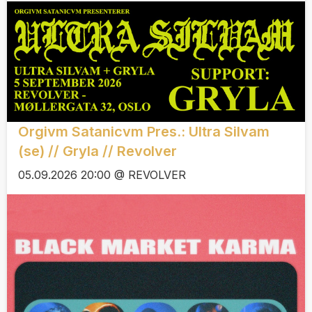
Orgivm Satanicvm Pres.: Ultra Silvam
(se) // Gryla // Revolver
05.09.2026 20:00 @ REVOLVER