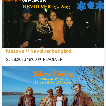
Masåva // Revolver bakgård
25.08.2026 18:00 @ REVOLVER