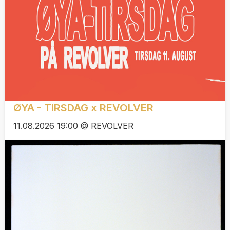
ØYA - TIRSDAG x REVOLVER
11.08.2026 19:00 @ REVOLVER