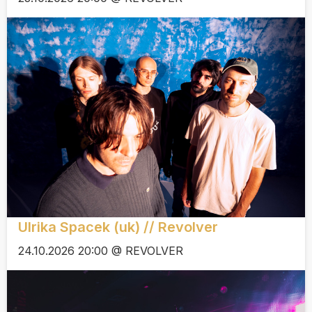
Ulrika Spacek (uk) // Revolver
24.10.2026 20:00 @ REVOLVER