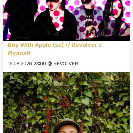
Boy With Apple (se) // Revolver x
Øyanatt
15.08.2026 23:00 @ REVOLVER