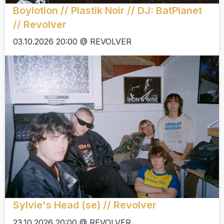
Boylotion // Plastik Noir // DJ: BatPlanet
// Revolver
03.10.2026 20:00 @ REVOLVER
Sylvie's Head (se) // Revolver
23.10.2026 20:00 @ REVOLVER