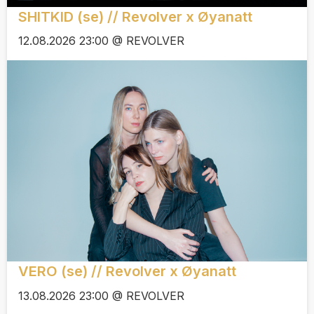
SHITKID (se) // Revolver x Øyanatt
12.08.2026 23:00 @ REVOLVER
VERO (se) // Revolver x Øyanatt
13.08.2026 23:00 @ REVOLVER