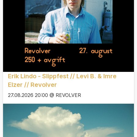
Erik Lindo - Slippfest // Levi B. & Imre
Elzer // Revolver
27.08.2026 20:00 @ REVOLVER