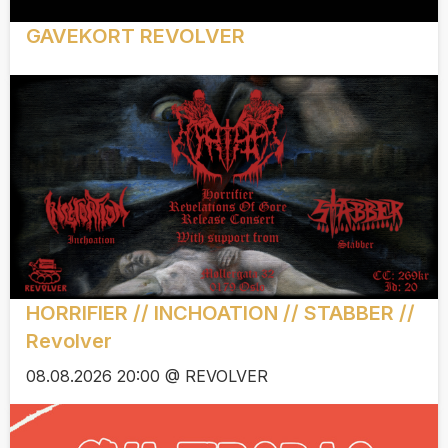
GAVEKORT REVOLVER
HORRIFIER // INCHOATION // STABBER //
Revolver
08.08.2026 20:00 @ REVOLVER