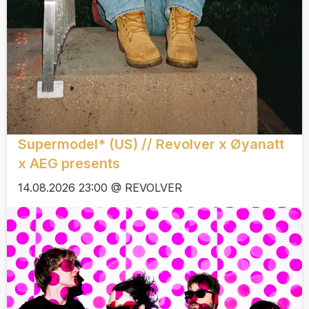
Supermodel* (US) // Revolver x Øyanatt
x AEG presents
14.08.2026 23:00 @ REVOLVER