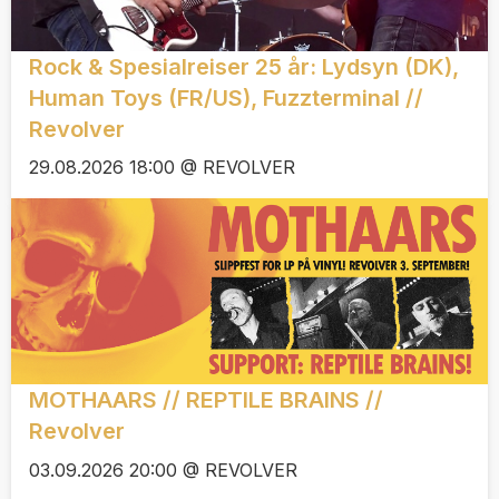
Rock & Spesialreiser 25 år: Lydsyn (DK),
Human Toys (FR/US), Fuzzterminal //
Revolver
29.08.2026 18:00 @ REVOLVER
MOTHAARS // REPTILE BRAINS //
Revolver
03.09.2026 20:00 @ REVOLVER