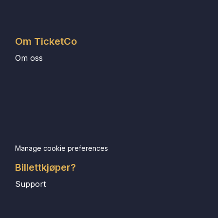
Om TicketCo
Om oss
Manage cookie preferences
Billettkjøper?
Support