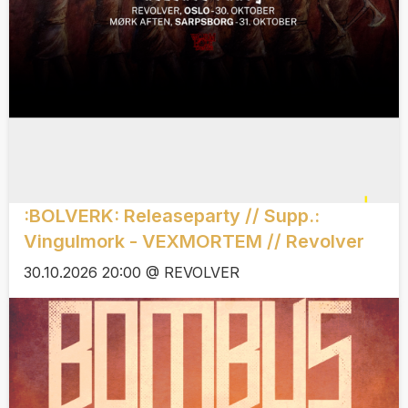
:BOLVERK: Releaseparty // Supp.:
Vingulmork - VEXMORTEM // Revolver
30.10.2026 20:00 @ REVOLVER