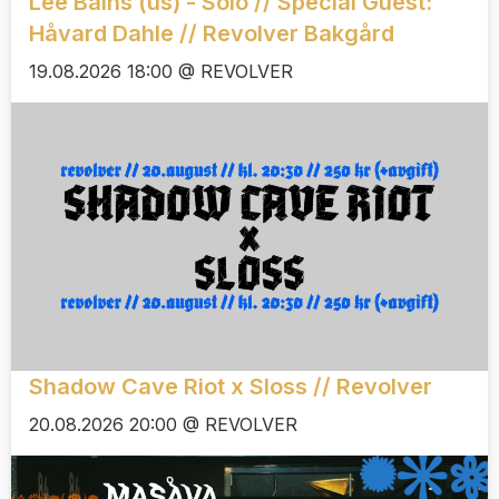
Lee Bains (us) - Solo // Special Guest:
Håvard Dahle // Revolver Bakgård
19.08.2026 18:00 @ REVOLVER
Shadow Cave Riot x Sloss // Revolver
20.08.2026 20:00 @ REVOLVER