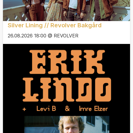
Silver Lining // Revolver Bakgård
26.08.2026 18:00 @ REVOLVER