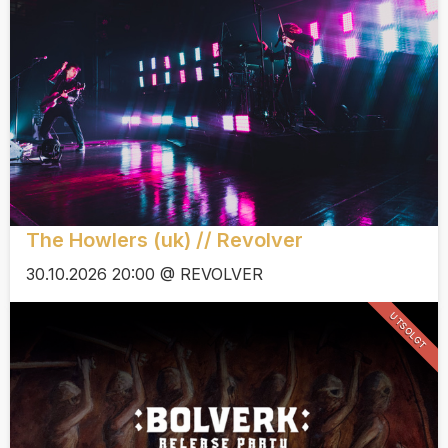
The Howlers (uk) // Revolver
30.10.2026 20:00 @ REVOLVER
UTSOLGT