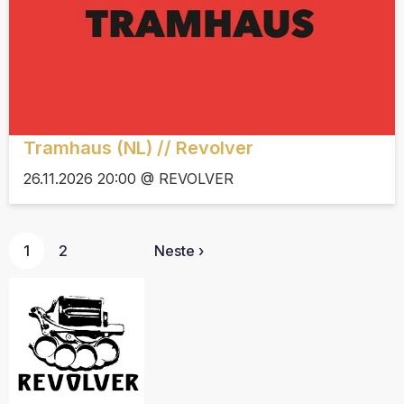
Tramhaus (NL) // Revolver
26.11.2026 20:00 @ REVOLVER
1
2
Neste ›