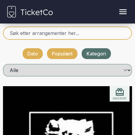
Dato
Populært
Kategori
GAVEKORT