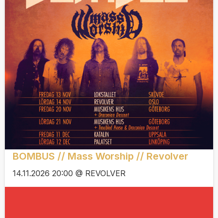
BOMBUS // Mass Worship // Revolver
14.11.2026 20:00 @ REVOLVER