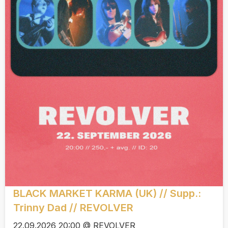
BLACK MARKET KARMA (UK) // Supp.:
Trinny Dad // REVOLVER
22.09.2026 20:00 @ REVOLVER