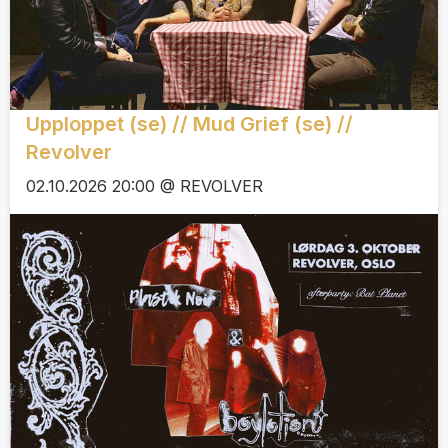
Upploppet (se) // Mud Grief (se) //
Revolver
02.10.2026 20:00 @ REVOLVER