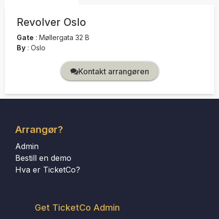
Revolver Oslo
Gate
:
Møllergata 32 B
By
:
Oslo
Kontakt arrangøren
Arrangør?
Admin
Bestill en demo
Hva er TicketCo?
Get TicketCo Admin