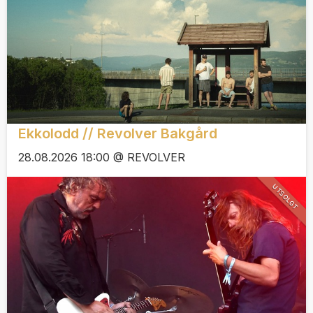
Ekkolodd // Revolver Bakgård
28.08.2026 18:00 @ REVOLVER
UTSOLGT