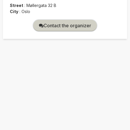
Street
:
Møllergata 32 B
City
:
Oslo
Contact the organizer