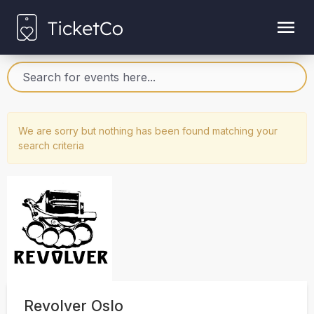
We are sorry but nothing has been found matching your
search criteria
Revolver Oslo