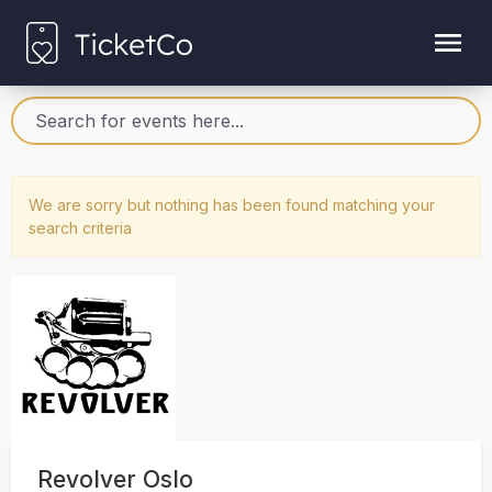
We are sorry but nothing has been found matching your
search criteria
Revolver Oslo