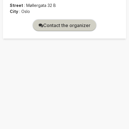
Street
:
Møllergata 32 B
City
:
Oslo
Contact the organizer