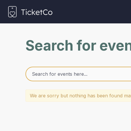
Search for eve
We are sorry but nothing has been found mat