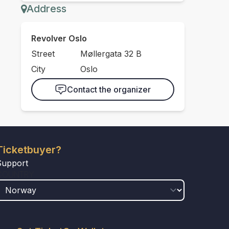
Address
Revolver Oslo
Street
Møllergata 32 B
City
Oslo
Contact the organizer
Ticketbuyer?
Support
COUNTRY