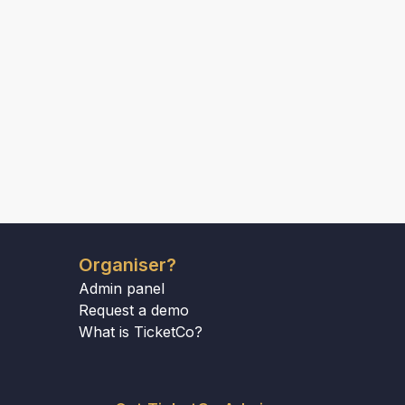
Organiser?
Admin panel
Request a demo
What is TicketCo?