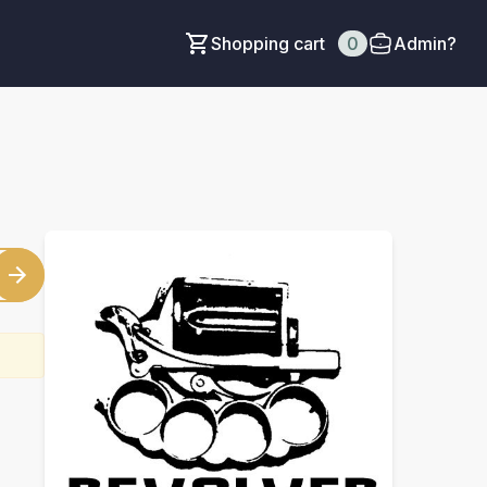
Shopping cart
0
Admin?