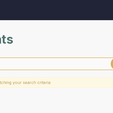
nts
ching your search criteria