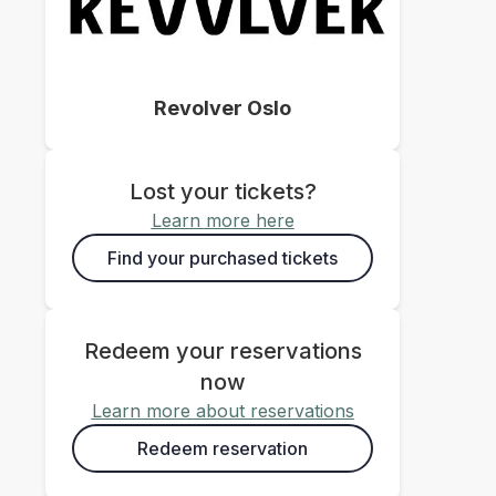
Revolver Oslo
Lost your tickets?
Learn more here
Find your purchased tickets
Redeem your reservations
now
Learn more about reservations
Redeem reservation