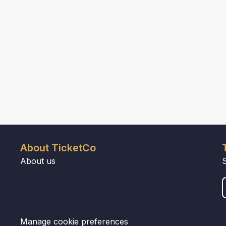
About TicketCo
About us
Manage cookie preferences