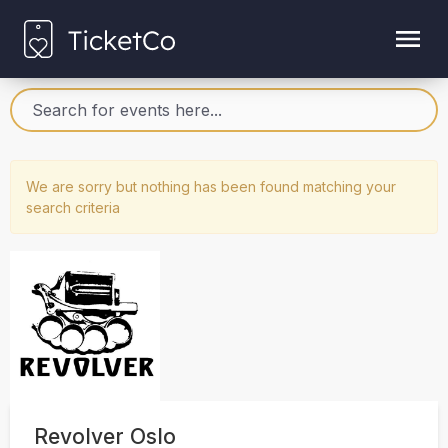
We are sorry but nothing has been found matching your
search criteria
Revolver Oslo