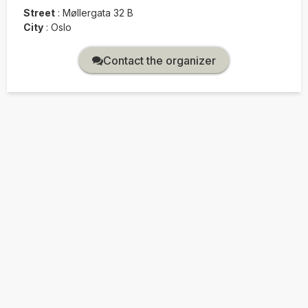
Street
:
Møllergata 32 B
City
:
Oslo
Contact the organizer